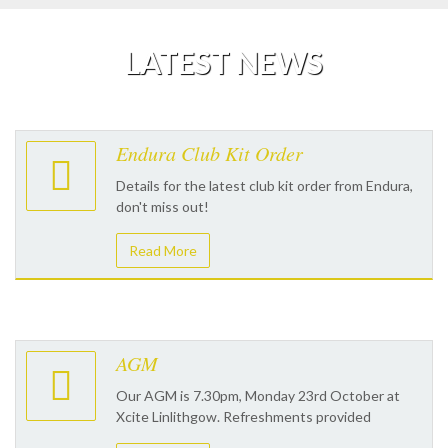
LATEST NEWS
Endura Club Kit Order
Details for the latest club kit order from Endura,
don't miss out!
Read More
AGM
Our AGM is 7.30pm, Monday 23rd October at
Xcite Linlithgow. Refreshments provided