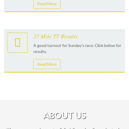
Read More
25 Mile TT Results
A good turnout for Sunday's race. Click below for
results.
Read More
ABOUT US