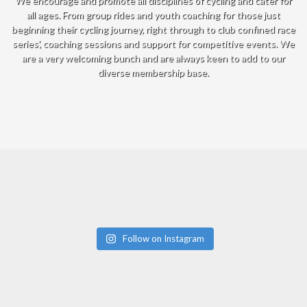
We encourage and promote all disciplines of cycling and cater for
all ages. From group rides and youth coaching for those just
beginning their cycling journey, right through to club confined race
series', coaching sessions and support for competitive events. We
are a very welcoming bunch and are always keen to add to our
diverse membership base.
Follow on Instagram