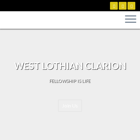
Skip
to
content
WEST LOTHIAN CLARION
FELLOWSHIP IS LIFE
Join Us