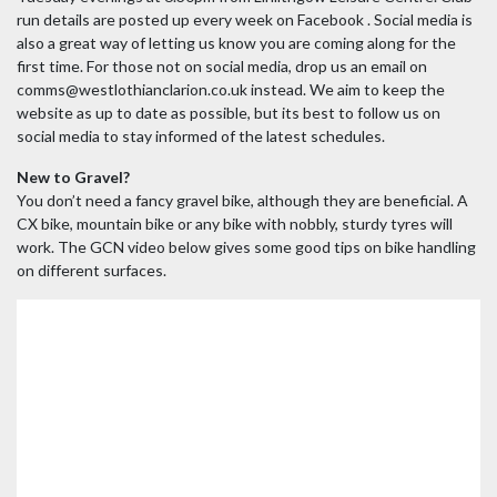
run details are posted up every week on Facebook . Social media is
also a great way of letting us know you are coming along for the
first time. For those not on social media, drop us an email on
comms@westlothianclarion.co.uk instead. We aim to keep the
website as up to date as possible, but its best to follow us on
social media to stay informed of the latest schedules.
New to Gravel?
You don’t need a fancy gravel bike, although they are beneficial. A
CX bike, mountain bike or any bike with nobbly, sturdy tyres will
work. The GCN video below gives some good tips on bike handling
on different surfaces.