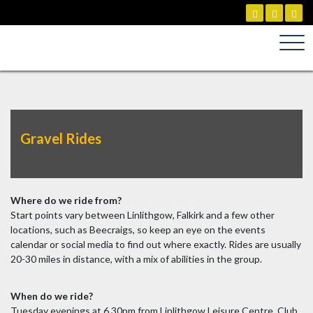
Skip
to
content
Gravel Rides
Where do we ride from?
Start points vary between Linlithgow, Falkirk and a few other
locations, such as Beecraigs, so keep an eye on the events
calendar or social media to find out where exactly. Rides are usually
20-30 miles in distance, with a mix of abilities in the group.
When do we ride?
Tuesday evenings at 6.30pm from Linlithgow Leisure Centre. Club