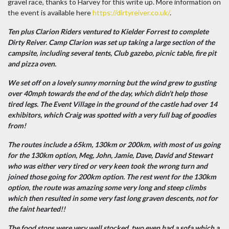
gravel race, thanks to Harvey for this write up. More information on
the event is available here
https://dirtyreiver.co.uk/
.
Ten plus Clarion Riders ventured to Kielder Forrest to complete
Dirty Reiver. Camp Clarion was set up taking a large section of the
campsite, including several tents, Club gazebo, picnic table, fire pit
and pizza oven.
We set off on a lovely sunny morning but the wind grew to gusting
over 40mph towards the end of the day, which didn’t help those
tired legs. The Event Village in the ground of the castle had over 14
exhibitors, which Craig was spotted with a very full bag of goodies
from!
The routes include a 65km, 130km or 200km, with most of us going
for the 130km option, Meg, John, Jamie, Dave, David and Stewart
who was either very tired or very keen took the wrong turn and
joined those going for 200km option. The rest went for the 130km
option, the route was amazing some very long and steep climbs
which then resulted in some very fast long graven descents, not for
the faint hearted!!
The food stops were very well stocked, two even had a sofa which a