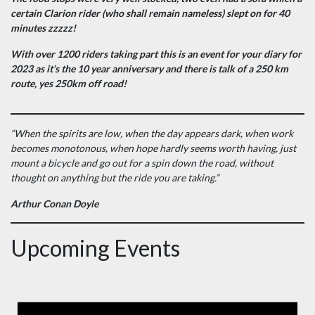
certain Clarion rider (who shall remain nameless) slept on for 40
minutes zzzzz!
With over 1200 riders taking part this is an event for your diary for
2023 as it’s the 10 year anniversary and there is talk of a 250 km
route, yes 250km off road!
“When the spirits are low, when the day appears dark, when work
becomes monotonous, when hope hardly seems worth having, just
mount a bicycle and go out for a spin down the road, without
thought on anything but the ride you are taking.”
Arthur Conan Doyle
Upcoming Events