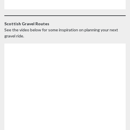
Scottish Gravel Routes
See the video below for some inspiration on planning your next
gravel ride.