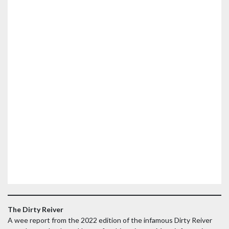
The Dirty Reiver
A wee report from the 2022 edition of the infamous Dirty Reiver