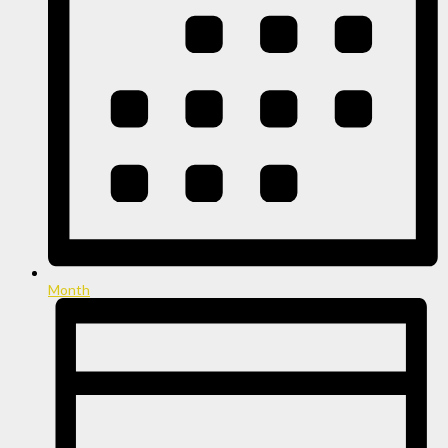
Month