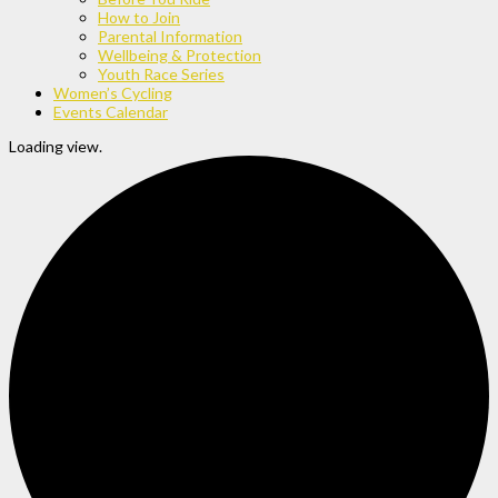
How to Join
Parental Information
Wellbeing & Protection
Youth Race Series
Women’s Cycling
Events Calendar
Loading view.