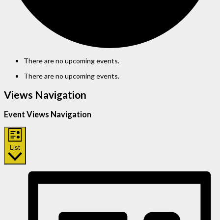
There are no upcoming events.
There are no upcoming events.
Views Navigation
Event Views Navigation
List