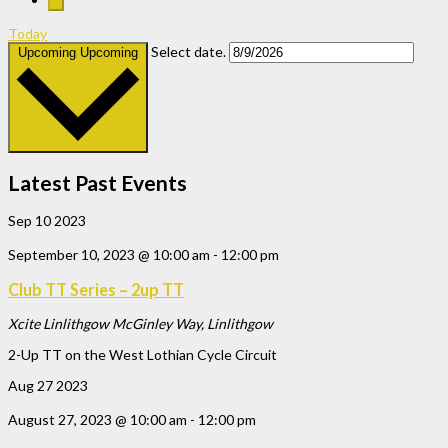
Today
Select date.
Upcoming
Upcoming
Latest Past Events
Sep
10
2023
September 10, 2023 @ 10:00 am
-
12:00 pm
Club TT Series – 2up TT
Xcite Linlithgow
McGinley Way, Linlithgow
2-Up TT on the West Lothian Cycle Circuit
Aug
27
2023
August 27, 2023 @ 10:00 am
-
12:00 pm