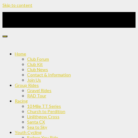
Skip to content
Home
Club Forum
Club Kit
Club News
Contact & Information
Join Us
Group Rides
Gravel Rides
RAD Tour
Racing
10 Mile TT Series
Church to Perdition
Linlithgow Cross
Santa CX
Sea to Sky
Youth Cycling
Before You Ride