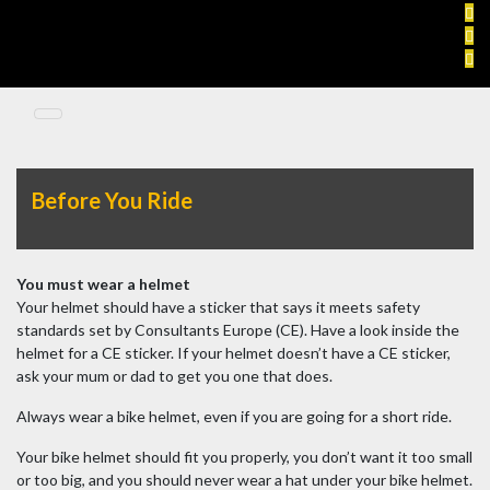
Skip
to
content
Before You Ride
You must wear a helmet
Your helmet should have a sticker that says it meets safety
standards set by Consultants Europe (CE). Have a look inside the
helmet for a CE sticker. If your helmet doesn’t have a CE sticker,
ask your mum or dad to get you one that does.
Always wear a bike helmet, even if you are going for a short ride.
Your bike helmet should fit you properly, you don’t want it too small
or too big, and you should never wear a hat under your bike helmet.