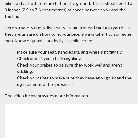
bike so that both feet are flat on the ground. There should be 1 to
3 inches (2.5 to 7.6 centimetres) of space between you and the
top bar.
Here’s a safety check-list that your mum or dad can help you do. If
they are unsure on how to fix your bike, always take it to someone
more knowledgeable, or ideally to a bike shop:
Make sure your seat, handlebars, and wheels fit tightly.
Check and oil your chain regularly.
Check your brakes to be sure they work well and aren’t
sticking.
Check your tires to make sure they have enough air and the
right amount of tire pressure.
The video below provides more information