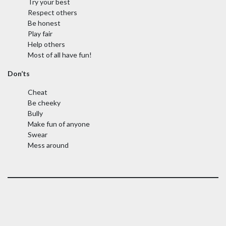
Try your best
Respect others
Be honest
Play fair
Help others
Most of all have fun!
Don’ts
Cheat
Be cheeky
Bully
Make fun of anyone
Swear
Mess around