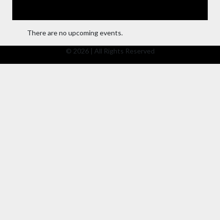
There are no upcoming events.
© 2026 | All Rights Reserved