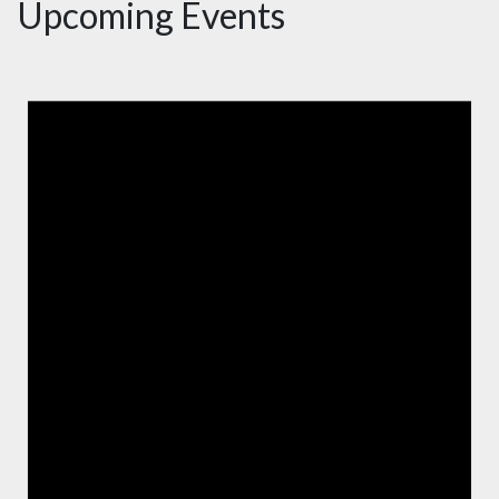
Upcoming Events