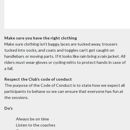
Make sure you have the right clothing
Make sure clothing isn’t baggy, laces are tucked away, trousers
tucked into socks, and coats and toggles can’t get caught on
handlebars or moving parts.
If it looks like rain bring a rain jacket. All
riders must wear gloves or cycling mitts to protect hands in case of
a fall.
Respect the Club’s code of conduct
The purpose of the Code of Conduct is to state how we expect all
participants to behave so we can ensure that everyone has fun at
the sessions.
Do’s
Always be on time
Listen to the coaches