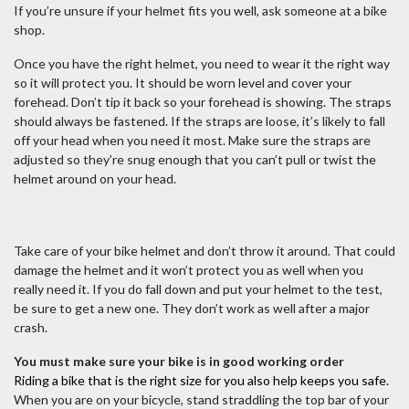
If you’re unsure if your helmet fits you well, ask someone at a bike
shop.
Once you have the right helmet, you need to wear it the right way
so it will protect you. It should be worn level and cover your
forehead. Don’t tip it back so your forehead is showing. The straps
should always be fastened. If the straps are loose, it’s likely to fall
off your head when you need it most. Make sure the straps are
adjusted so they’re snug enough that you can’t pull or twist the
helmet around on your head.
Take care of your bike helmet and don’t throw it around. That could
damage the helmet and it won’t protect you as well when you
really need it. If you do fall down and put your helmet to the test,
be sure to get a new one. They don’t work as well after a major
crash.
You must make sure your bike is in good working order
Riding a bike that is the right size for you also help keeps you safe.
When you are on your bicycle, stand straddling the top bar of your