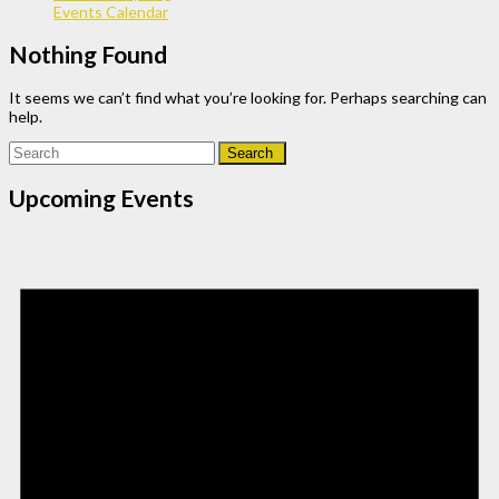
Events Calendar
Nothing Found
It seems we can’t find what you’re looking for. Perhaps searching can
help.
Search
for:
Upcoming Events