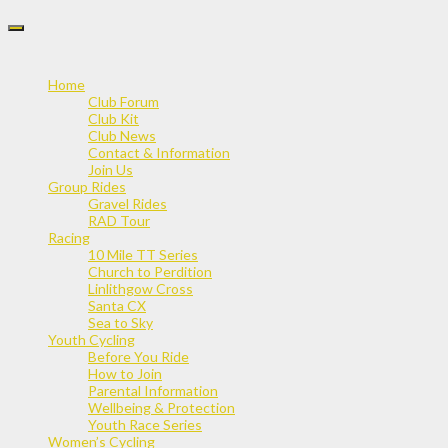
Skip
to
content
Home
Club Forum
Club Kit
Club News
Contact & Information
Join Us
Group Rides
Gravel Rides
RAD Tour
Racing
10 Mile TT Series
Church to Perdition
Linlithgow Cross
Santa CX
Sea to Sky
Youth Cycling
Before You Ride
How to Join
Parental Information
Wellbeing & Protection
Youth Race Series
Women’s Cycling