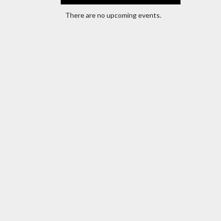
There are no upcoming events.