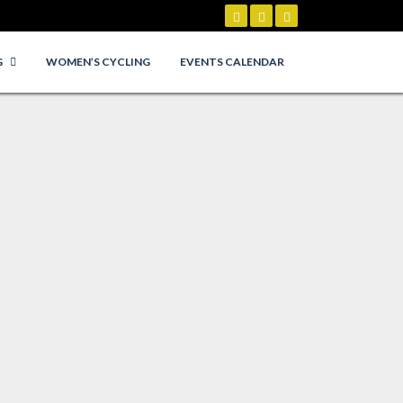
G
WOMEN’S CYCLING
EVENTS CALENDAR