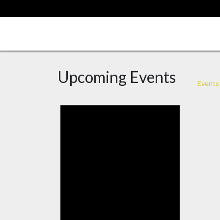
Skip
to
content
Upcoming Events
Events