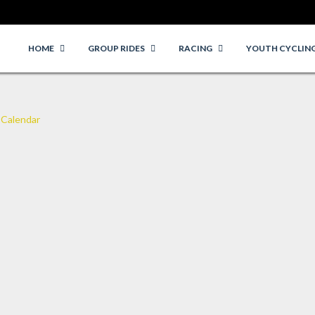
HOME
GROUP RIDES
RACING
YOUTH CYCLIN
 Calendar